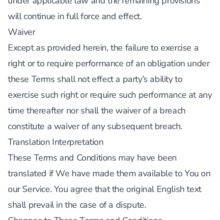
under applicable law and the remaining provisions
will continue in full force and effect.
Waiver
Except as provided herein, the failure to exercise a
right or to require performance of an obligation under
these Terms shall not effect a party’s ability to
exercise such right or require such performance at any
time thereafter nor shall the waiver of a breach
constitute a waiver of any subsequent breach.
Translation Interpretation
These Terms and Conditions may have been
translated if We have made them available to You on
our Service. You agree that the original English text
shall prevail in the case of a dispute.