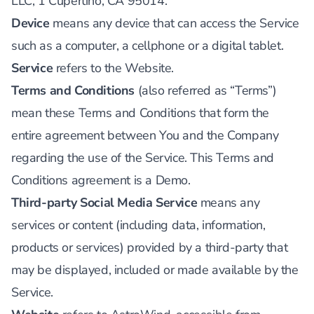
LLC, 1 Cupertino, CA 95014.
Device
means any device that can access the Service
such as a computer, a cellphone or a digital tablet.
Service
refers to the Website.
Terms and Conditions
(also referred as “Terms”)
mean these Terms and Conditions that form the
entire agreement between You and the Company
regarding the use of the Service. This Terms and
Conditions agreement is a Demo.
Third-party Social Media Service
means any
services or content (including data, information,
products or services) provided by a third-party that
may be displayed, included or made available by the
Service.