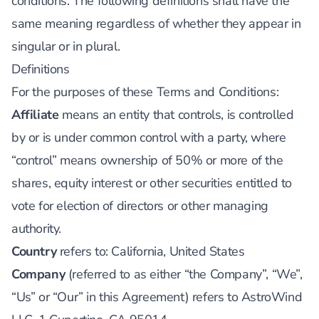
conditions. The following definitions shall have the
same meaning regardless of whether they appear in
singular or in plural.
Definitions
For the purposes of these Terms and Conditions:
Affiliate
means an entity that controls, is controlled
by or is under common control with a party, where
“control” means ownership of 50% or more of the
shares, equity interest or other securities entitled to
vote for election of directors or other managing
authority.
Country
refers to: California, United States
Company
(referred to as either “the Company”, “We”,
“Us” or “Our” in this Agreement) refers to AstroWind