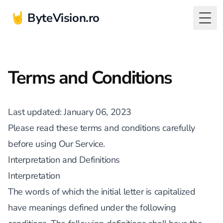
🤘 ByteVision.ro
Togg
Terms and Conditions
Last updated
: January 06, 2023
Please read these terms and conditions carefully
before using Our Service.
Interpretation and Definitions
Interpretation
The words of which the initial letter is capitalized
have meanings defined under the following