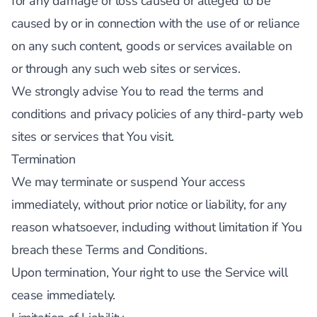
for any damage or loss caused or alleged to be
caused by or in connection with the use of or reliance
on any such content, goods or services available on
or through any such web sites or services.
We strongly advise You to read the terms and
conditions and privacy policies of any third-party web
sites or services that You visit.
Termination
We may terminate or suspend Your access
immediately, without prior notice or liability, for any
reason whatsoever, including without limitation if You
breach these Terms and Conditions.
Upon termination, Your right to use the Service will
cease immediately.