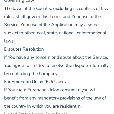
Governing Law
The laws of the Country, excluding its conflicts of law
rules, shall govern this Terms and Your use of the
Service. Your use of the Application may also be
subject to other local, state, national, or international
laws.
Disputes Resolution
If You have any concern or dispute about the Service,
You agree to first try to resolve the dispute informally
by contacting the Company.
For European Union (EU) Users
If You are a European Union consumer, you will
benefit from any mandatory provisions of the law of
the country in which you are resident in.