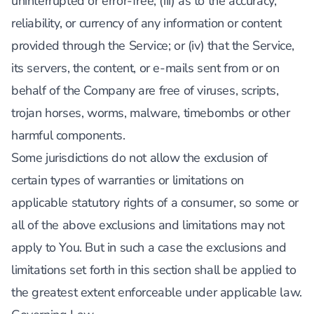
uninterrupted or error-free; (iii) as to the accuracy,
reliability, or currency of any information or content
provided through the Service; or (iv) that the Service,
its servers, the content, or e-mails sent from or on
behalf of the Company are free of viruses, scripts,
trojan horses, worms, malware, timebombs or other
harmful components.
Some jurisdictions do not allow the exclusion of
certain types of warranties or limitations on
applicable statutory rights of a consumer, so some or
all of the above exclusions and limitations may not
apply to You. But in such a case the exclusions and
limitations set forth in this section shall be applied to
the greatest extent enforceable under applicable law.