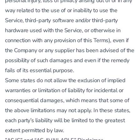
personal injury, loss of privacy arising out of or in any
way related to the use of or inability to use the
Service, third-party software and/or third-party
hardware used with the Service, or otherwise in
connection with any provision of this Terms), even if
the Company or any supplier has been advised of the
possibility of such damages and even if the remedy
fails of its essential purpose.
Some states do not allow the exclusion of implied
warranties or limitation of liability for incidental or
consequential damages, which means that some of
the above limitations may not apply. In these states,
each party’s liability will be limited to the greatest
extent permitted by law.