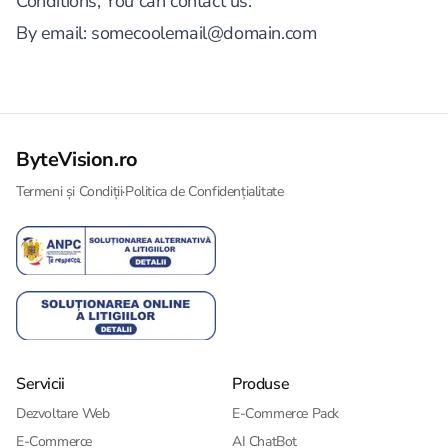
Conditions, You can contact us:
By email:
somecoolemail@domain.com
ByteVision.ro
Termeni și Condiții
·
Politica de Confidențialitate
Servicii
Produse
Dezvoltare Web
E-Commerce Pack
E-Commerce
AI ChatBot