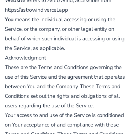
Website
refers to AstroWind, accessible from
https://astrowind.vercel.app
You
means the individual accessing or using the
Service, or the company, or other legal entity on
behalf of which such individual is accessing or using
the Service, as applicable.
Acknowledgment
These are the Terms and Conditions governing the
use of this Service and the agreement that operates
between You and the Company. These Terms and
Conditions set out the rights and obligations of all
users regarding the use of the Service.
Your access to and use of the Service is conditioned
on Your acceptance of and compliance with these