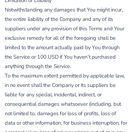
Limitation of Liability
Notwithstanding any damages that You might incur,
the entire liability of the Company and any of its
suppliers under any provision of this Terms and Your
exclusive remedy for all of the foregoing shall be
limited to the amount actually paid by You through
the Service or 100 USD if You haven’t purchased
anything through the Service.
To the maximum extent permitted by applicable law,
in no event shall the Company or its suppliers be
liable for any special, incidental, indirect, or
consequential damages whatsoever (including, but
not limited to, damages for loss of profits, loss of
data or other information, for business interruption, for