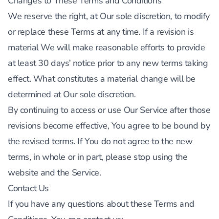
Changes to These Terms and Conditions
We reserve the right, at Our sole discretion, to modify
or replace these Terms at any time. If a revision is
material We will make reasonable efforts to provide
at least 30 days’ notice prior to any new terms taking
effect. What constitutes a material change will be
determined at Our sole discretion.
By continuing to access or use Our Service after those
revisions become effective, You agree to be bound by
the revised terms. If You do not agree to the new
terms, in whole or in part, please stop using the
website and the Service.
Contact Us
If you have any questions about these Terms and