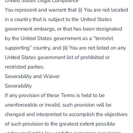
United States Legal Compliance
You represent and warrant that (i) You are not located
in a country that is subject to the United States
government embargo, or that has been designated
by the United States government as a “terrorist
supporting” country, and (ii) You are not listed on any
United States government list of prohibited or
restricted parties.
Severability and Waiver
Severability
If any provision of these Terms is held to be
unenforceable or invalid, such provision will be
changed and interpreted to accomplish the objectives
of such provision to the greatest extent possible