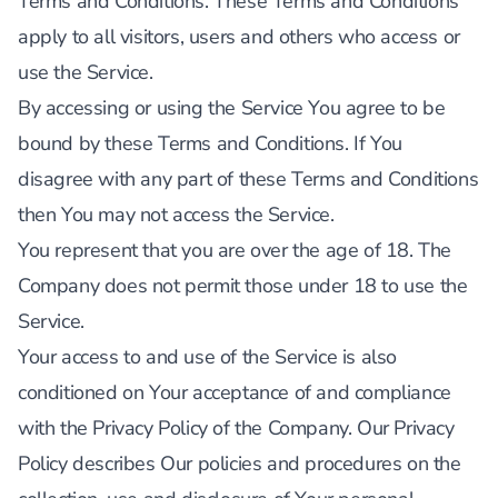
Terms and Conditions. These Terms and Conditions
apply to all visitors, users and others who access or
use the Service.
By accessing or using the Service You agree to be
bound by these Terms and Conditions. If You
disagree with any part of these Terms and Conditions
then You may not access the Service.
You represent that you are over the age of 18. The
Company does not permit those under 18 to use the
Service.
Your access to and use of the Service is also
conditioned on Your acceptance of and compliance
with the Privacy Policy of the Company. Our Privacy
Policy describes Our policies and procedures on the