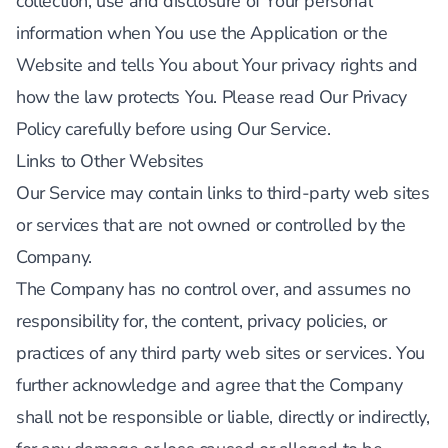
collection, use and disclosure of Your personal
information when You use the Application or the
Website and tells You about Your privacy rights and
how the law protects You. Please read Our Privacy
Policy carefully before using Our Service.
Links to Other Websites
Our Service may contain links to third-party web sites
or services that are not owned or controlled by the
Company.
The Company has no control over, and assumes no
responsibility for, the content, privacy policies, or
practices of any third party web sites or services. You
further acknowledge and agree that the Company
shall not be responsible or liable, directly or indirectly,