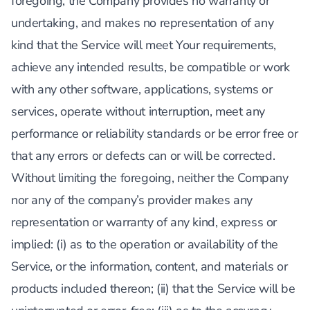
foregoing, the Company provides no warranty or
undertaking, and makes no representation of any
kind that the Service will meet Your requirements,
achieve any intended results, be compatible or work
with any other software, applications, systems or
services, operate without interruption, meet any
performance or reliability standards or be error free or
that any errors or defects can or will be corrected.
Without limiting the foregoing, neither the Company
nor any of the company’s provider makes any
representation or warranty of any kind, express or
implied: (i) as to the operation or availability of the
Service, or the information, content, and materials or
products included thereon; (ii) that the Service will be