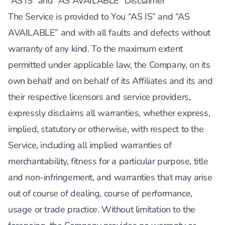
”AS IS” and “AS AVAILABLE” Disclaimer
The Service is provided to You “AS IS” and “AS
AVAILABLE” and with all faults and defects without
warranty of any kind. To the maximum extent
permitted under applicable law, the Company, on its
own behalf and on behalf of its Affiliates and its and
their respective licensors and service providers,
expressly disclaims all warranties, whether express,
implied, statutory or otherwise, with respect to the
Service, including all implied warranties of
merchantability, fitness for a particular purpose, title
and non-infringement, and warranties that may arise
out of course of dealing, course of performance,
usage or trade practice. Without limitation to the